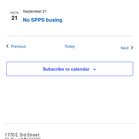
September 21
MON
21
No SPPS busing
Events
Previous
Today
Event
Next
Subscribe to calendar
1770 E. 3rd Street