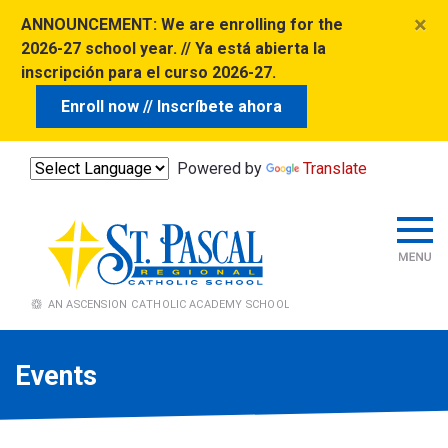
×
ANNOUNCEMENT:
We are enrolling for the
2026-27 school year. // Ya está abierta la
inscripción para el curso 2026-27.
Enroll now // Inscríbete ahora
Powered by
Translate
Events