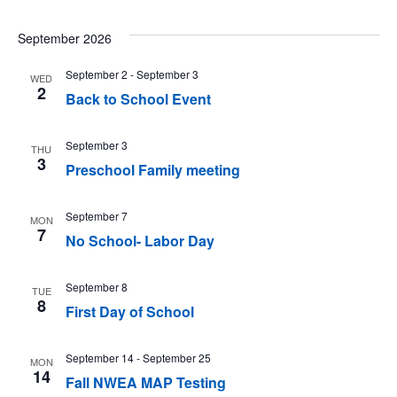
September 2026
September 2
-
September 3
WED
2
Back to School Event
September 3
THU
3
Preschool Family meeting
September 7
MON
7
No School- Labor Day
September 8
TUE
8
First Day of School
September 14
-
September 25
MON
14
Fall NWEA MAP Testing