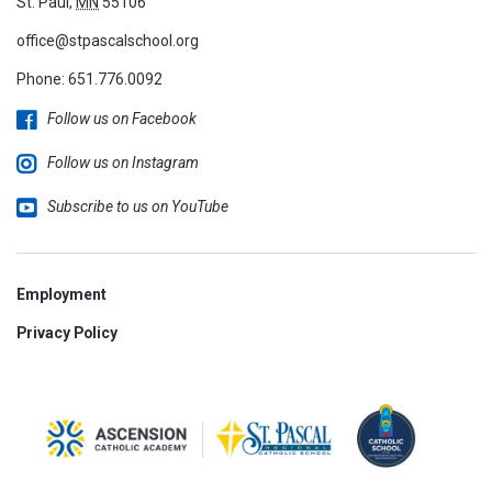
St. Paul,
MN
55106
office@stpascalschool.org
Phone:
651.776.0092
Follow us on Facebook
Follow us on Instagram
Subscribe to us on YouTube
Employment
Privacy Policy