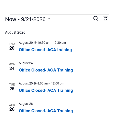
Events
Now
 - 
9/21/2026
Event
Ev
Search
List
Select
Vi
Searc
date.
August 2026
Na
and
August 20 @ 10:30 am
-
12:30 pm
THU
Views
20
Office Closed- ACA training
Navig
August 24
MON
24
Office Closed- ACA Training
August 25 @ 8:00 am
-
12:00 pm
TUE
25
Office Closed- ACA Training
August 26
WED
26
Office Closed- ACA Training