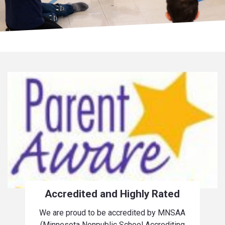
Accredited and Highly Rated
We are proud to be accredited by MNSAA
(Minnesota Nonpublic School Accrediting