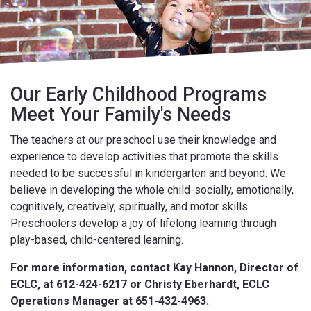
Our Early Childhood Programs
Meet Your Family's Needs
The teachers at our preschool use their knowledge and
experience to develop activities that promote the skills
needed to be successful in kindergarten and beyond. We
believe in developing the whole child-socially, emotionally,
cognitively, creatively, spiritually, and motor skills.
Preschoolers develop a joy of lifelong learning through
play-based, child-centered learning.
For more information, contact Kay Hannon, Director of
ECLC, at 612-424-6217 or
Christy Eberhardt, ECLC
Operations Manager at 651-432-4963.