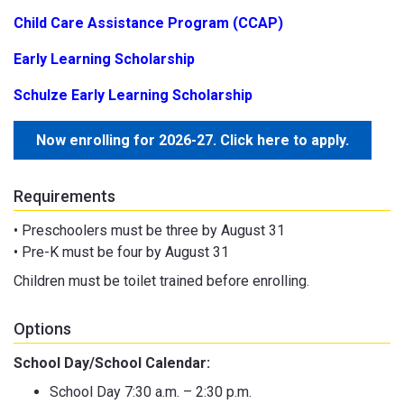
Child Care Assistance Program (CCAP)
Early Learning Scholarship
Schulze Early Learning Scholarship
Now enrolling for 2026-27. Click here to apply.
Requirements
• Preschoolers must be three by August 31
• Pre-K must be four by August 31
Children must be toilet trained before enrolling.
Options
School Day/School Calendar:
School Day 7:30 a.m. – 2:30 p.m.