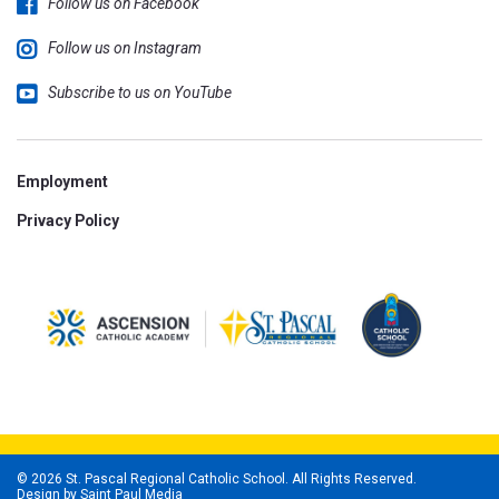
Follow us on Facebook
Follow us on Instagram
Subscribe to us on YouTube
Employment
Privacy Policy
© 2026 St. Pascal Regional Catholic School. All Rights Reserved.
Design by
Saint Paul Media