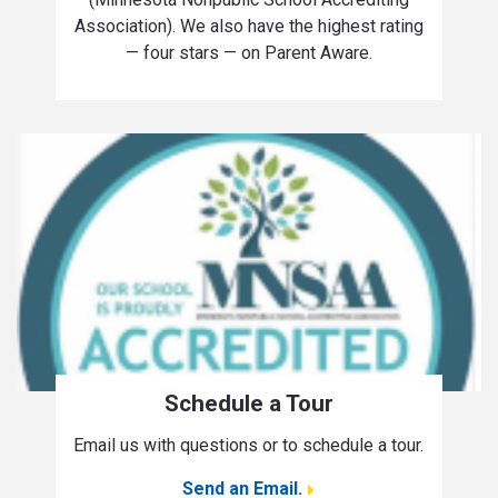
Association). We also have the highest rating
— four stars — on Parent Aware.
Schedule a Tour
Email us with questions or to schedule a tour.
Send an Email.