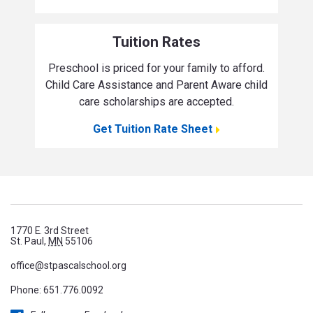
Tuition Rates
Preschool is priced for your family to afford.
Child Care Assistance and Parent Aware child
care scholarships are accepted.
Get Tuition Rate Sheet
1770 E. 3rd Street
St. Paul,
MN
55106
office@stpascalschool.org
Phone:
651.776.0092