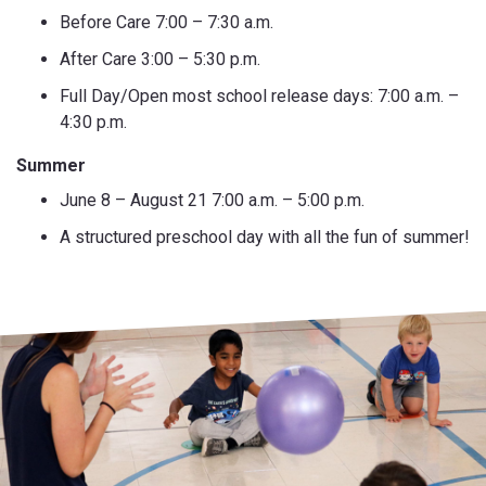
Before Care 7:00 – 7:30 a.m.
After Care 3:00 – 5:30 p.m.
Full Day/Open most school release days: 7:00 a.m. –
4:30 p.m.
Summer
June 8 – August 21 7:00 a.m. – 5:00 p.m.
A structured preschool day with all the fun of summer!