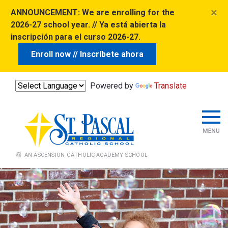
×
ANNOUNCEMENT:
We are enrolling for the
2026-27 school year. // Ya está abierta la
inscripción para el curso 2026-27.
Enroll now // Inscríbete ahora
Powered by
Translate