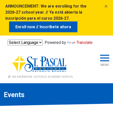
×
ANNOUNCEMENT:
We are enrolling for the
2026-27 school year. // Ya está abierta la
inscripción para el curso 2026-27.
Enroll now // Inscríbete ahora
Powered by
Translate
Events