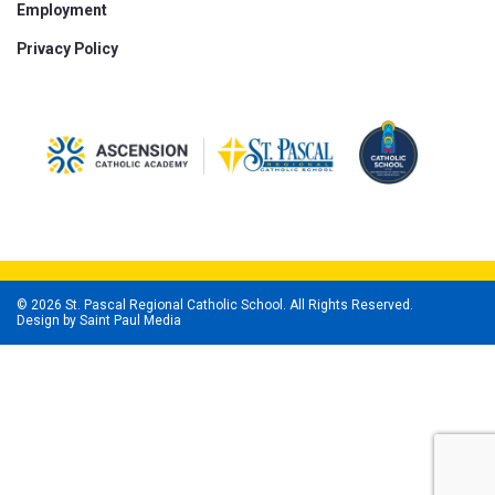
Employment
Privacy Policy
© 2026 St. Pascal Regional Catholic School. All Rights Reserved.
Design by
Saint Paul Media