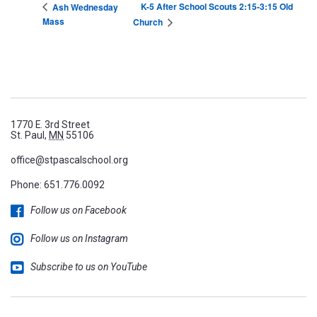
K-5 After School Scouts 2:15-3:15 Old
Ash Wednesday
Mass
Church
1770 E. 3rd Street
St. Paul,
MN
55106
office@stpascalschool.org
Phone:
651.776.0092
Follow us on Facebook
Follow us on Instagram
Subscribe to us on YouTube