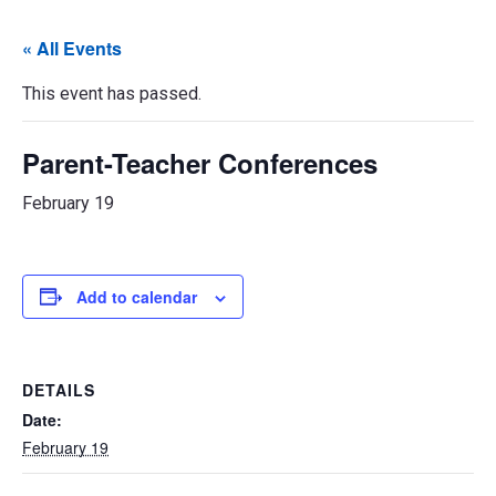
« All Events
This event has passed.
Parent-Teacher Conferences
February 19
Add to calendar
DETAILS
Date:
February 19