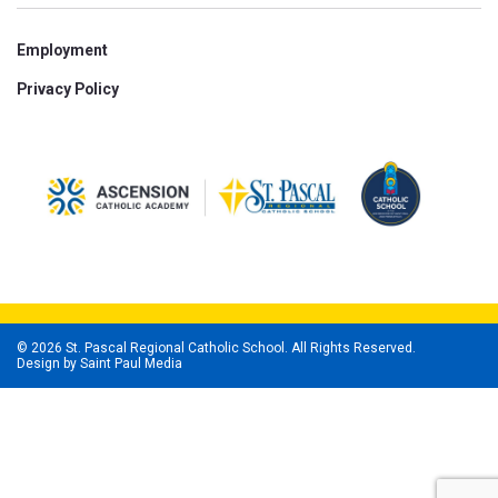
Employment
Privacy Policy
© 2026 St. Pascal Regional Catholic School. All Rights Reserved.
Design by
Saint Paul Media