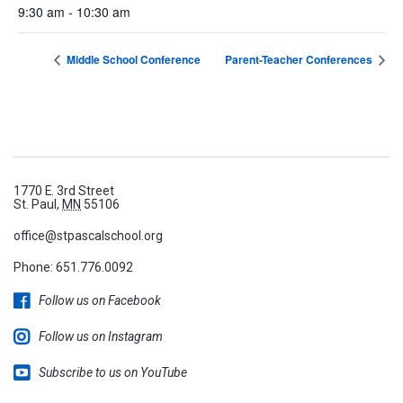
9:30 am - 10:30 am
Middle School Conference
Parent-Teacher Conferences
1770 E. 3rd Street
St. Paul,
MN
55106
office@stpascalschool.org
Phone:
651.776.0092
Follow us on Facebook
Follow us on Instagram
Subscribe to us on YouTube