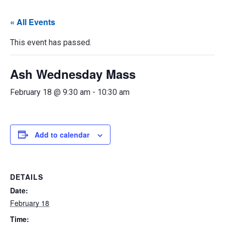
« All Events
This event has passed.
Ash Wednesday Mass
February 18 @ 9:30 am
-
10:30 am
Add to calendar
DETAILS
Date:
February 18
Time: