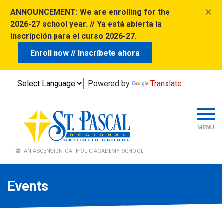
×
ANNOUNCEMENT:
We are enrolling for the
2026-27 school year. // Ya está abierta la
inscripción para el curso 2026-27.
Enroll now // Inscríbete ahora
Powered by
Translate
Events