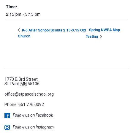
Time:
2:15 pm - 3:15 pm
Spring NWEA Map
K-5 After School Scouts 2:15-3:15 Old
Church
Testing
1770 E. 3rd Street
St. Paul,
MN
55106
office@stpascalschool.org
Phone:
651.776.0092
Follow us on Facebook
Follow us on Instagram