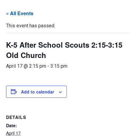
« All Events
This event has passed.
K-5 After School Scouts 2:15-3:15
Old Church
April 17 @ 2:15 pm
-
3:15 pm
Add to calendar
DETAILS
Date:
April 17