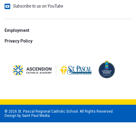
Subscribe to us on YouTube
Employment
Privacy Policy
© 2026 St. Pascal Regional Catholic School. All Rights Reserved.
Design by
Saint Paul Media