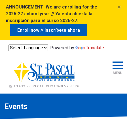
×
ANNOUNCEMENT:
We are enrolling for the
2026-27 school year. // Ya está abierta la
inscripción para el curso 2026-27.
Enroll now // Inscríbete ahora
Powered by
Translate
Events