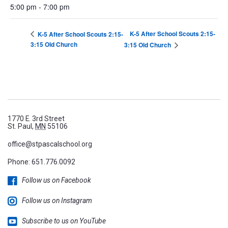
5:00 pm - 7:00 pm
K-5 After School Scouts 2:15-
K-5 After School Scouts 2:15-
3:15 Old Church
3:15 Old Church
1770 E. 3rd Street
St. Paul,
MN
55106
office@stpascalschool.org
Phone:
651.776.0092
Follow us on Facebook
Follow us on Instagram
Subscribe to us on YouTube