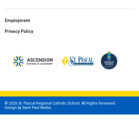
Employment
Privacy Policy
© 2026 St. Pascal Regional Catholic School. All Rights Reserved.
Design by
Saint Paul Media