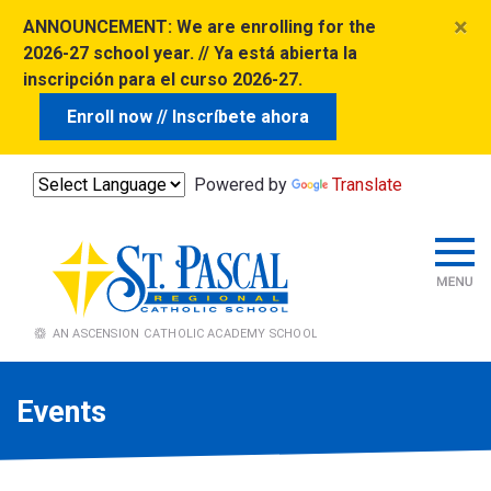
×
ANNOUNCEMENT:
We are enrolling for the
2026-27 school year. // Ya está abierta la
inscripción para el curso 2026-27.
Enroll now // Inscríbete ahora
Powered by
Translate
Events