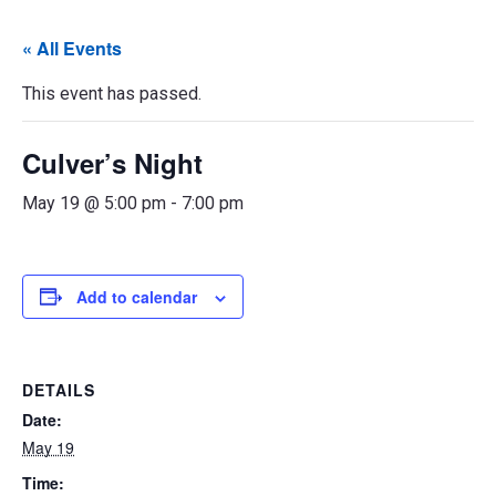
« All Events
This event has passed.
Culver’s Night
May 19 @ 5:00 pm
-
7:00 pm
Add to calendar
DETAILS
Date:
May 19
Time: